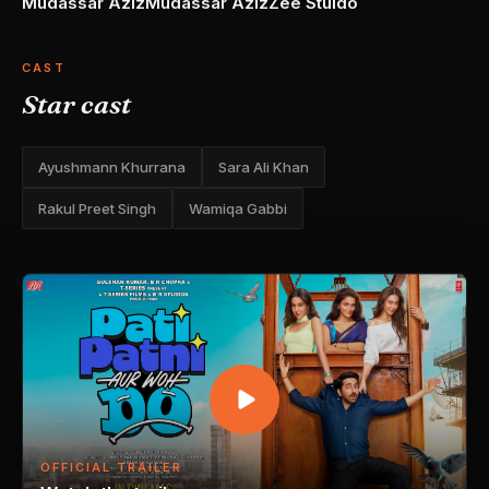
Mudassar Aziz
Mudassar Aziz
Zee Stuido
CAST
Star cast
Ayushmann Khurrana
Sara Ali Khan
Rakul Preet Singh
Wamiqa Gabbi
OFFICIAL TRAILER