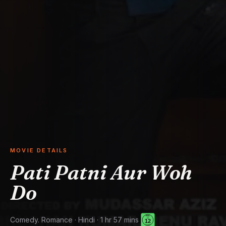
MOVIE DETAILS
Pati Patni Aur Woh
Do
Comedy. Romance · Hindi · 1 hr 57 mins