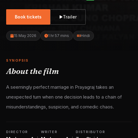
Book tickets
Trailer
15 May 2026
1 hr 57 mins
Hindi
SYNOPSIS
About the film
A seemingly perfect marriage in Prayagraj takes an
unexpected turn when one decision leads to a chain of
misunderstandings, suspicion, and comedic chaos.
DIRECTOR
WRITER
DISTRIBUTOR