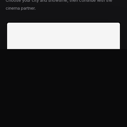
Choose your city and showtime, then continue with the
cinema partner.
NOW BOOKING
Book tickets
Pati Patni Aur Woh Do