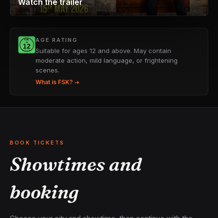
Watch the trailer
AGE RATING
Suitable for ages 12 and above. May contain
moderate action, mild language, or frightening
scenes.
What is FSK? →
BOOK TICKETS
Showtimes and
booking